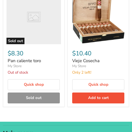
toro
Sold out
Vieje
Cosecha
$8.30
$10.40
Pan caliente toro
Vieje Cosecha
My Store
My Store
Out of stock
Only 2 left!
Quick shop
Quick shop
Sold out
Add to cart