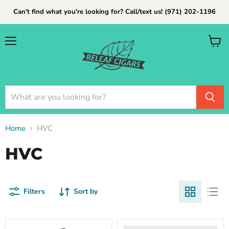
Can't find what you're looking for? Call/text us! (971) 202-1196
Menu
View
cart
Home
HVC
HVC
Filters
Sort by
hvc