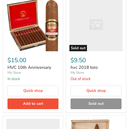
2018
toro
Sold out
HVC
10th
$15.00
$9.50
Anniversary
HVC 10th Anniversary
hvc 2018 toro
My Store
My Store
in stock
Out of stock
Quick shop
Quick shop
Add to cart
Sold out
Pan
caliente