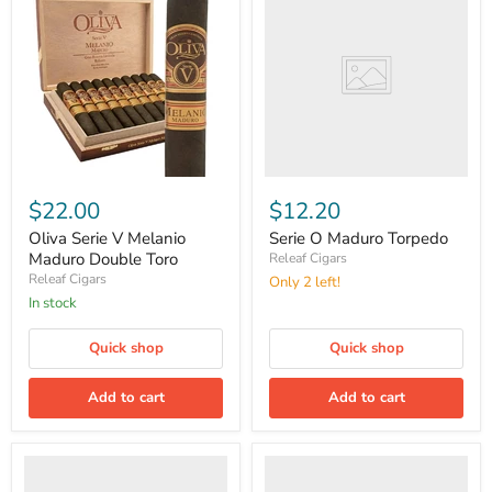
Maduro
Torpedo
Oliva
Serie
$22.00
$12.20
V
Melanio
Oliva Serie V Melanio
Serie O Maduro Torpedo
Maduro
Maduro Double Toro
Releaf Cigars
Double
Releaf Cigars
Only 2 left!
Toro
in stock
Quick shop
Quick shop
Add to cart
Add to cart
Serie
Master
G
Blend