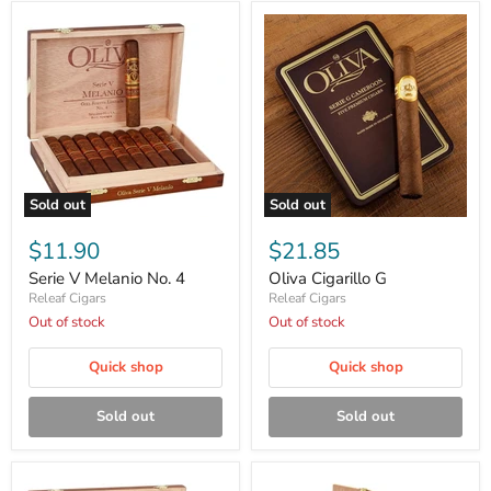
Sold out
Sold out
Serie
Oliva
V
Cigarillo
$11.90
$21.85
Melanio
G
No.
Serie V Melanio No. 4
Oliva Cigarillo G
4
Releaf Cigars
Releaf Cigars
Out of stock
Out of stock
Quick shop
Quick shop
Sold out
Sold out