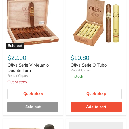
Sold out
Oliva
Oliva
Serie
Serie
$22.00
$10.80
V
O
Melanio
Tubo
Oliva Serie V Melanio
Oliva Serie O Tubo
Double
Double Toro
Releaf Cigars
Toro
Releaf Cigars
in stock
Out of stock
Quick shop
Quick shop
Sold out
Add to cart
Serie
O