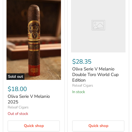
Serie
V
Melanio
Double
Toro
World
Cup
Edition
$28.35
Oliva Serie V Melanio
Double Toro World Cup
Sold out
Edition
Oliva
Releaf Cigars
Serie
$18.00
V
in stock
Melanio
Oliva Serie V Melanio
2025
2025
Releaf Cigars
Out of stock
Quick shop
Quick shop