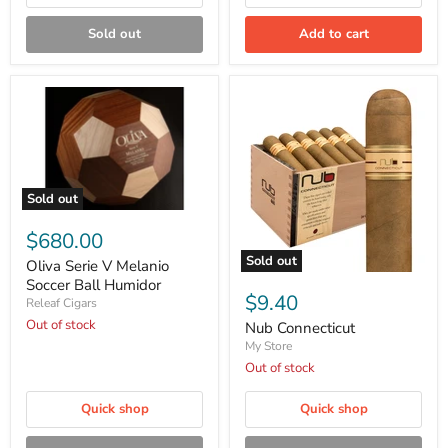
Sold out
Add to cart
Sold out
Oliva
Serie
$680.00
V
Sold out
Melanio
Oliva Serie V Melanio
Nub
Soccer
Soccer Ball Humidor
Connecticut
Ball
$9.40
Releaf Cigars
Humidor
Out of stock
Nub Connecticut
My Store
Out of stock
Quick shop
Quick shop