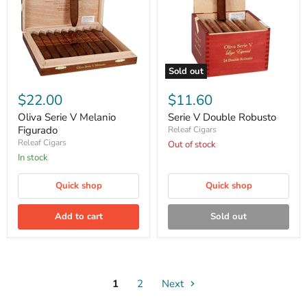
Sold out
Oliva
Serie
Serie
V
$22.00
$11.60
V
Double
Melanio
Robusto
Oliva Serie V Melanio
Serie V Double Robusto
Figurado
Figurado
Releaf Cigars
Releaf Cigars
Out of stock
in stock
Quick shop
Quick shop
Add to cart
Sold out
1
2
Next