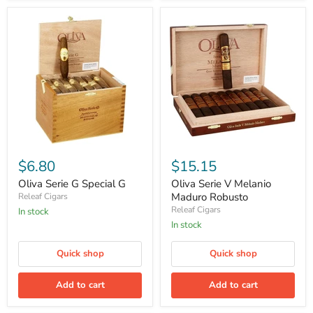
Oliva
Oliva
Serie
Serie
$6.80
$15.15
G
V
Special
Melanio
Oliva Serie G Special G
Oliva Serie V Melanio
G
Maduro
Maduro Robusto
Releaf Cigars
Robusto
Releaf Cigars
in stock
in stock
Quick shop
Quick shop
Add to cart
Add to cart