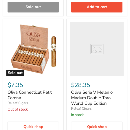
Sold out
Add to cart
Oliva
Serie
V
Melanio
Maduro
Double
Toro
World
Cup
Edition
Sold out
Oliva
Connecticut
$7.35
$28.35
Petit
Corona
Oliva Connecticut Petit
Oliva Serie V Melanio
Corona
Maduro Double Toro
World Cup Edition
Releaf Cigars
Releaf Cigars
Out of stock
in stock
Quick shop
Quick shop