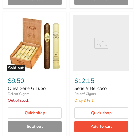
Serie
V
Belicoso
Sold out
Oliva
Serie
$9.50
$12.15
G
Tubo
Oliva Serie G Tubo
Serie V Belicoso
Releaf Cigars
Releaf Cigars
Out of stock
Only 9 left!
Quick shop
Quick shop
Sold out
Add to cart