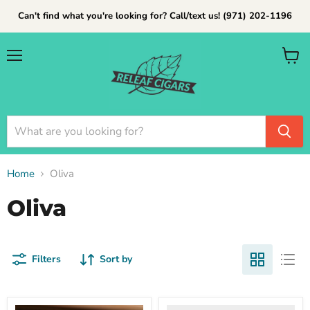
Can't find what you're looking for? Call/text us! (971) 202-1196
Menu
View
cart
Home
Oliva
Oliva
Filters
Sort by
Oliva