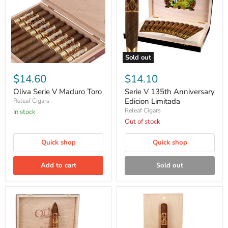
Sold out
Oliva
Serie
Serie
V
$14.60
$14.10
V
135th
Maduro
Anniversary
Oliva Serie V Maduro Toro
Serie V 135th Anniversary
Toro
Edicion
Edicion Limitada
Releaf Cigars
Limitada
Releaf Cigars
in stock
Out of stock
Quick shop
Quick shop
Add to cart
Sold out