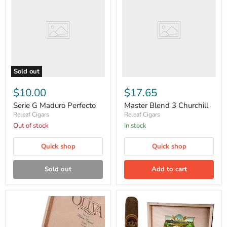
Maduro
3
Perfecto
Churchill
Sold out
$10.00
$17.65
Serie G Maduro Perfecto
Master Blend 3 Churchill
Releaf Cigars
Releaf Cigars
Out of stock
in stock
Quick shop
Quick shop
Sold out
Add to cart