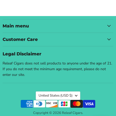
Main menu
Customer Care
Legal Disclaimer
Releaf Cigars does not sell products to anyone under the age of 21.
If you do not meet the minimum age requirement, please do not
enter our site.
Country
United States
(USD $)
Copyright © 2026 Releaf Cigars.