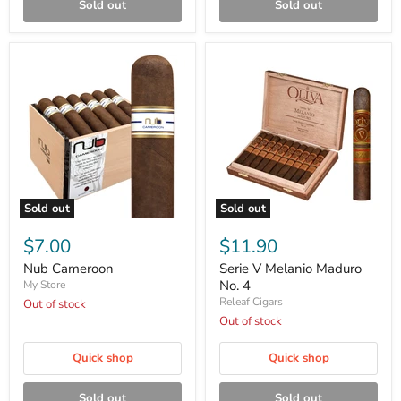
Sold out
Sold out
Sold out
Sold out
Nub
Serie
Cameroon
V
$7.00
$11.90
Melanio
Maduro
Nub Cameroon
Serie V Melanio Maduro
No.
No. 4
My Store
4
Releaf Cigars
Out of stock
Out of stock
Quick shop
Quick shop
Sold out
Sold out